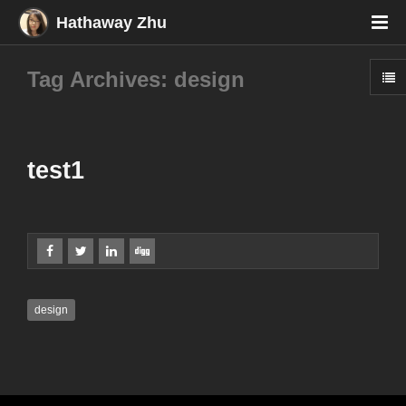
Hathaway Zhu
Tag Archives: design
test1
design