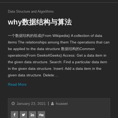
Data Structure and Algorithms
why数据结构与算法
一个数据结构的组成(From Wikipedia) A collection of data
items The relationships among them The operations that can
be applied to the data structure 数据结构的Common
operations(From Geeks4Geeks) Access: Get a data item in
the given data structure. Search: Find a particular data item
in the given data structure. Insert: Add a data item in the
given data structure. Delete:…
Read More
January 23, 2021
huawei