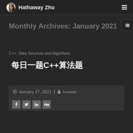
Hathaway Zhu
Monthly Archives: January 2021
C++
,
Data Structure and Algorithms
每日一题C++算法题
January 27, 2021
huawei