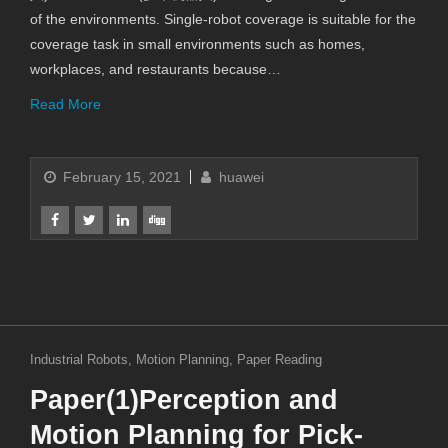
of the environments. Single-robot coverage is suitable for the
coverage task in small environments such as homes,
workplaces, and restaurants because…
Read More
February 15, 2021
huawei
Industrial Robots
,
Motion Planning
,
Paper Reading
Paper(1)Perception and
Motion Planning for Pick-