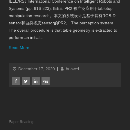
IEEE/RSJ International Conference on Intelligent Robots and
Systems (pp. 816-823). IEEE. PR2 被广泛应用于tabletop
manipulation research。本文的系统设计是基于装有RGB-D
sensor和自身姿态sensor的PR2。 The perception system
The overall procedure is that table geometry is extracted to
perform an initial…
Read More
December 17, 2020
huawei
Paper Reading