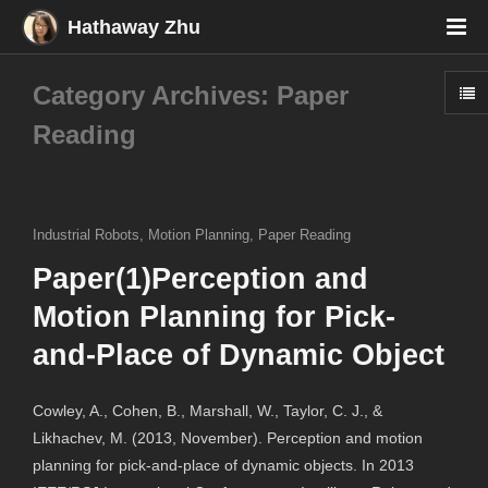
Hathaway Zhu
Category Archives: Paper
Reading
Industrial Robots
,
Motion Planning
,
Paper Reading
Paper(1)Perception and
Motion Planning for Pick-
and-Place of Dynamic Object
Cowley, A., Cohen, B., Marshall, W., Taylor, C. J., &
Likhachev, M. (2013, November). Perception and motion
planning for pick-and-place of dynamic objects. In 2013