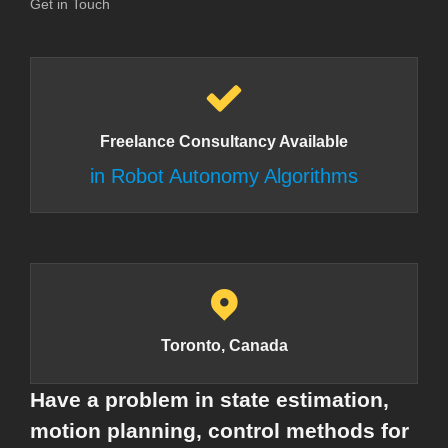
Get in Touch
Freelance Consultancy Available
in Robot Autonomy Algorithms
Toronto, Canada
Have a problem in state estimation,
motion planning, control methods for