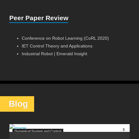
Peer Paper Review
Conference on Robot Learning (CoRL 2020)
IET Control Theory and Applications
Industrial Robot | Emerald Insight
Blog
Dynamical System and Control