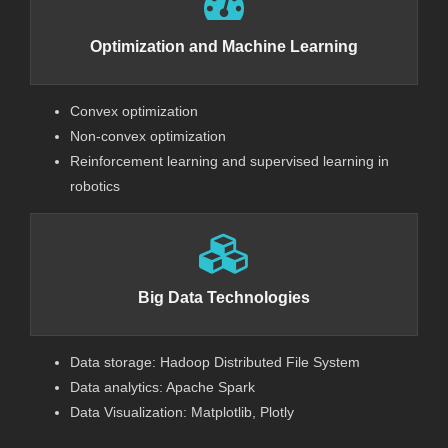
Optimization and Machine Learning
Convex optimization
Non-convex optimization
Reinforcement learning and supervised learning in
robotics
Big Data Technologies
Data storage: Hadoop Distributed File System
Data analytics: Apache Spark
Data Visualization: Matplotlib, Plotly