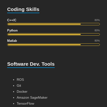
Coding Skills
C++/C
80%
Python
80%
Matlab
80%
Software Dev. Tools
ROS
Git
Docker
Amazon SageMaker
TensorFlow