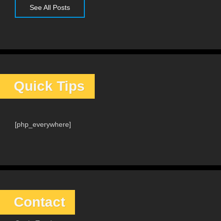
See All Posts
Quick Tips
[php_everywhere]
Contact