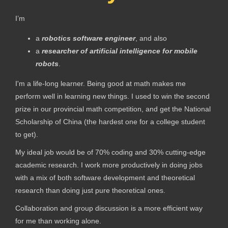
I’m
a
robotics software engineer
, and also
a
researcher of
artificial intelligence for mobile
robots
.
I'm a life-long learner. Being good at math makes me
perform well in learning new things. I used to win the second
prize in our provincial math competition, and get the National
Scholarship of China (the hardest one for a college student
to get).
My ideal job would be of 70% coding and 30% cutting-edge
academic research. I work more productively in doing jobs
with a mix of both software development and theoretical
research than doing just pure theoretical ones.
Collaboration and group discussion is a more efficient way
for me than working alone.