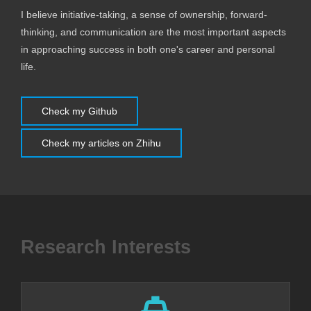
I believe initiative-taking, a sense of ownership, forward-
thinking, and communication are the most important aspects
in approaching success in both one's career and personal
life.
Check my Github
Check my articles on Zhihu
Research Interests