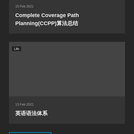
15 Feb 2021
Complete Coverage Path
Planning(CCPP)算法总结
Life
13 Feb 2021
英语语法体系