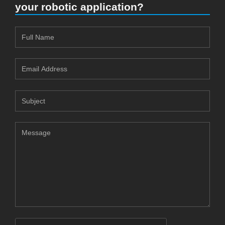
your robotic application?