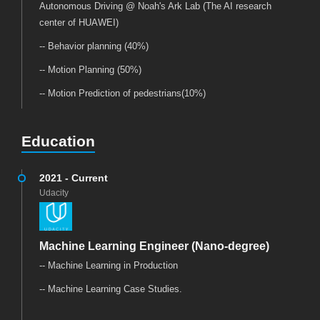
Autonomous Driving @ Noah's Ark Lab (The AI research
center of HUAWEI)
-- Behavior planning (40%)
-- Motion Planning (50%)
-- Motion Prediction of pedestrians(10%)
Education
2021 - Current
Udacity
Machine Learning Engineer (Nano-degree)
-- Machine Learning in Production
-- Machine Learning Case Studies.