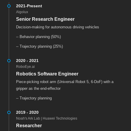
2021-Present
Algolux
Senior Research Engineer
Decision-making for autonomous driving vehicles
-- Behavior planning (50%)
-- Trajectory planning (25%)
2020 - 2021
RoboEye.ai
Robotics Software Engineer
Piece-picking robot arm (Universal Robot 5, 6-DoF) with a
gripper as the end-effector
-- Trajectory planning
2019 - 2020
Noah's Ark Lab | Huawei Technologies
Researcher