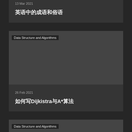
13 Mar 2021
英语中的成语和俗语
Data Structure and Algorithms
26 Feb 2021
如何写Dijkistra与A*算法
Data Structure and Algorithms