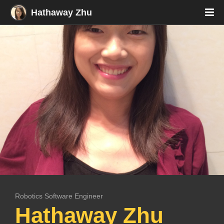
Hathaway Zhu
Robotics Software Engineer
Res
Hathaway Zhu