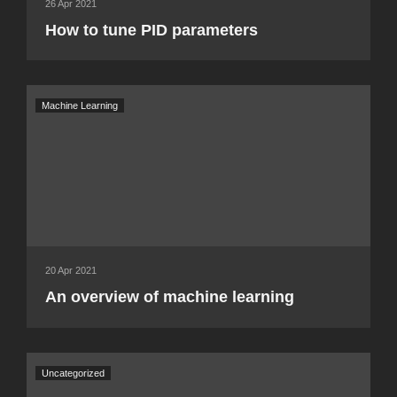
26 Apr 2021
How to tune PID parameters
Machine Learning
20 Apr 2021
An overview of machine learning
Uncategorized