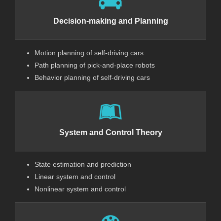
Decision-making and Planning
Motion planning of self-driving cars
Path planning of pick-and-place robots
Behavior planning of self-driving cars
System and Control Theory
State estimation and prediction
Linear system and control
Nonlinear system and control