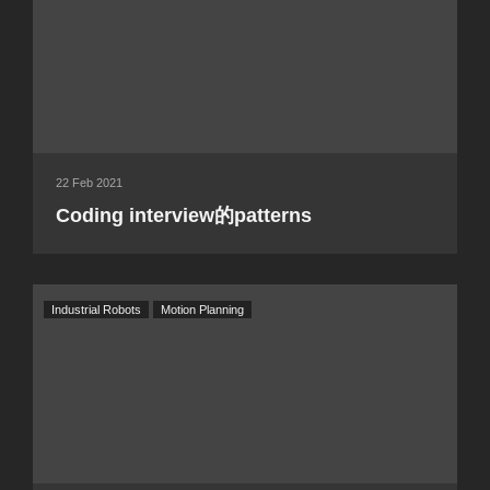
22 Feb 2021
Coding interview的patterns
Industrial Robots
Motion Planning