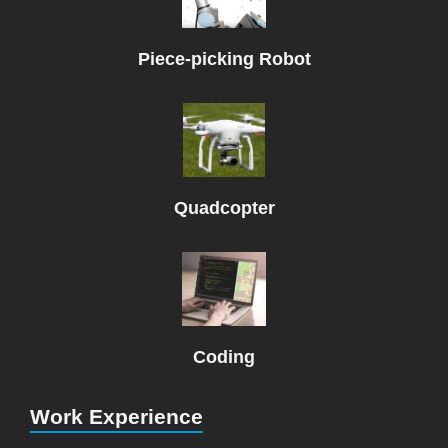
Piece-picking Robot
Quadcopter
Coding
Work Experience