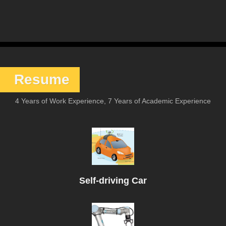
Resume
4 Years of Work Experience, 7 Years of Academic Experience
Self-driving Car