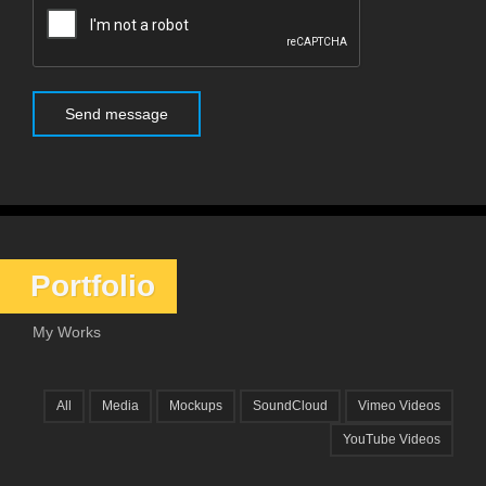
Portfolio
My Works
All
Media
Mockups
SoundCloud
Vimeo Videos
YouTube Videos