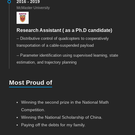
2016 - 2019
McMaster University
Research Assistant ( as a Ph.D candidate)
-- Distributive control of quadcopters to cooperatively
transportation of a cable-suspended payload
-- Parameter identification using supervised learning, state
estimation, and trajectory planning
Most Proud of
Winning the second prize in the National Math
Competition.
Winning the National Scholarship of China.
Paying off the debts for my family.