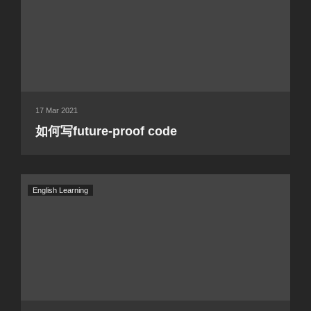
17 Mar 2021
如何写future-proof code
English Learning