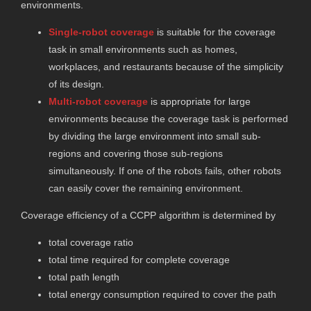
environments.
Single-robot coverage
is suitable for the coverage
task in small environments such as homes,
workplaces, and restaurants because of the simplicity
of its design.
Multi-robot coverage
is appropriate for large
environments because the coverage task is performed
by dividing the large environment into small sub-
regions and covering those sub-regions
simultaneously. If one of the robots fails, other robots
can easily cover the remaining environment.
Coverage efficiency of a CCPP algorithm is determined by
total coverage ratio
total time required for complete coverage
total path length
total energy consumption required to cover the path