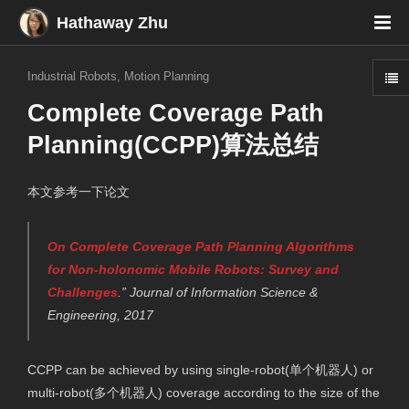
Hathaway Zhu
Industrial Robots
,
Motion Planning
Complete Coverage Path
Planning(CCPP)算法总结
本文参考一下论文
On Complete Coverage Path Planning Algorithms
for Non-holonomic Mobile Robots: Survey and
Challenges
.”
Journal of Information Science &
Engineering
, 2017
CCPP can be achieved by using single-robot(单个机器人) or
multi-robot(多个机器人) coverage according to the size of the