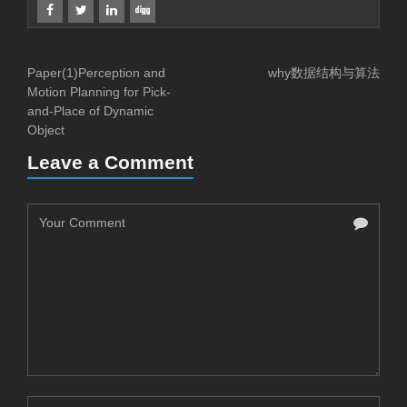
Paper(1)Perception and
why数据结构与算法
Motion Planning for Pick-
and-Place of Dynamic
Object
Leave a Comment