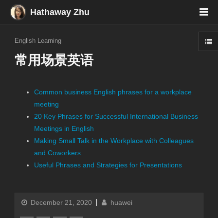
Hathaway Zhu
English Learning
常用场景英语
Common business English phrases for a workplace
meeting
20 Key Phrases for Successful International Business
Meetings in English
Making Small Talk in the Workplace with Colleagues
and Coworkers
Useful Phrases and Strategies for Presentations
December 21, 2020
huawei