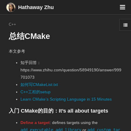
Hathaway Zhu
C++
总结CMake
本文参考
知乎回答：
https://www.zhihu.com/question/58949190/answer/999
701073
如何写CMakeList.txt
C++工程的setup
Learn CMake’s Scripting Language in 15 Minutes
入门 CMake的目的：It’s all about targets
Define a target
: defines targets using the
add_executable
,
add_library
or
add_custom_tar