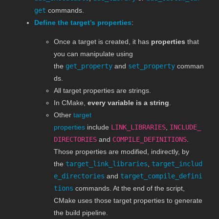
get
commands.
Define the target’s properties
:
Once a target is created, it has
properties
that
you can manipulate using
the
get_property
and
set_property
comman
ds.
All target properties are strings.
In CMake,
every variable is a string
.
Other
target
properties
include
LINK_LIBRARIES
,
INCLUDE_
DIRECTORIES
and
COMPILE_DEFINITIONS
.
Those properties are modified, indirectly, by
the
target_link_libraries
,
target_includ
e_directories
and
target_compile_defini
tions
commands. At the end of the script,
CMake uses those target properties to generate
the build pipeline.