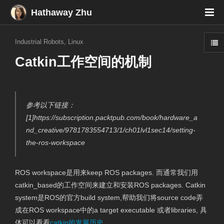
Hathaway Zhu
Industrial Robots
,
Linux
Catkin工作空间的机制
参考以下链接：
[1]https://subscription.packtpub.com/book/hardware_a
nd_creative/9781783554713/1/ch01lvl1sec14/setting-
the-ros-workspace
ROS workspace是用来keep ROS packages. 而通常我们用
catkin_based的工作空间来建立和安装ROS packages. Catkin
system是ROS的官方build system,帮助我们将source code弄
成在ROS workspace中的a target executable 或者libraries, 具
体可以看看
catkin的发展历史
。