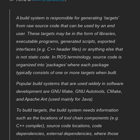
A build system is responsible for generating ‘targets’
from raw source code that can be used by an end
user. These targets may be in the form of libraries,
executable programs, generated scripts, exported
interfaces (e.g. C++ header files) or anything else that
is not static code. In ROS terminology, source code is
organized into ‘packages’ where each package
typically consists of one or more targets when built.
Popular build systems that are used widely in software
development are GNU Make, GNU Autotools, CMake,
and Apache Ant (used mainly for Java).
To build targets, the build system needs information
such as the locations of tool chain components (e.g.
C++ compiler), source code locations, code
dependencies, external dependencies, where those