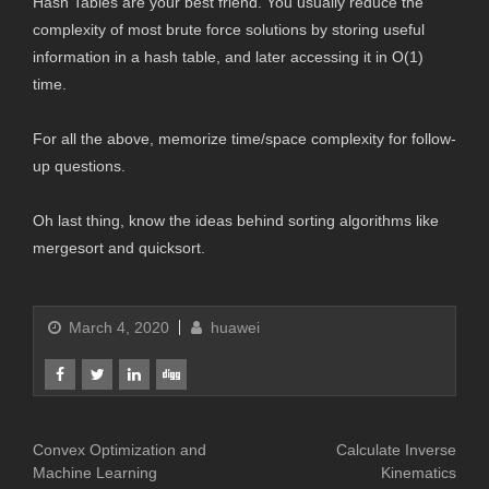
Hash Tables are your best friend. You usually reduce the
complexity of most brute force solutions by storing useful
information in a hash table, and later accessing it in O(1)
time.
For all the above, memorize time/space complexity for follow-
up questions.
Oh last thing, know the ideas behind sorting algorithms like
mergesort and quicksort.
March 4, 2020
huawei
Convex Optimization and
Calculate Inverse
Machine Learning
Kinematics