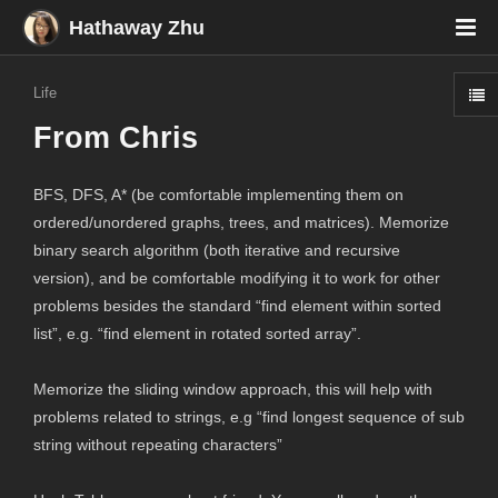
Hathaway Zhu
Life
From Chris
BFS, DFS, A* (be comfortable implementing them on
ordered/unordered graphs, trees, and matrices). Memorize
binary search algorithm (both iterative and recursive
version), and be comfortable modifying it to work for other
problems besides the standard “find element within sorted
list”, e.g. “find element in rotated sorted array”.
Memorize the sliding window approach, this will help with
problems related to strings, e.g “find longest sequence of sub
string without repeating characters”