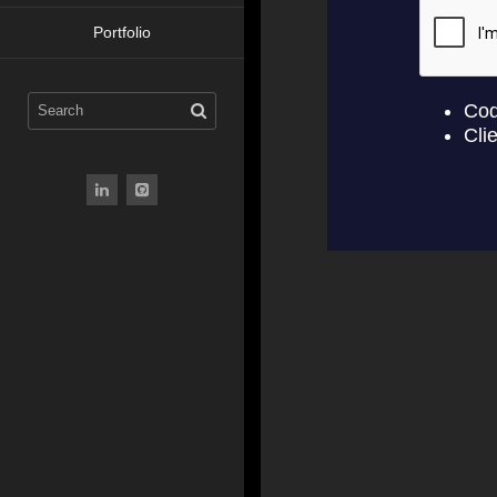
Portfolio