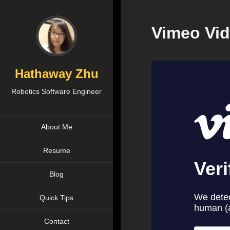
Vimeo Vid
Hathaway Zhu
Robotics Software Engineer
About Me
Resume
Blog
Quick Tips
Contact