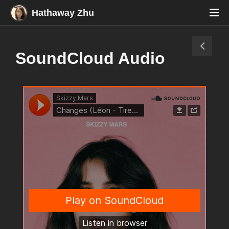
Hathaway Zhu
SoundCloud Audio